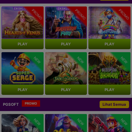
PROMO
PROMO
PROMO
PLAY
PLAY
PLAY
NEW
NEW
NEW
PLAY
PLAY
PLAY
PROMO
PGSOFT
Lihat Semua
NEW
NEW
NEW