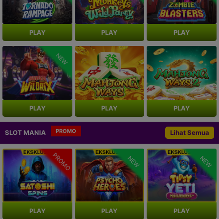
PLAY
PLAY
PLAY
NEW
PLAY
PLAY
PLAY
PROMO
SLOT MANIA
Lihat Semua
PROMO
NEW
NEW
PLAY
PLAY
PLAY