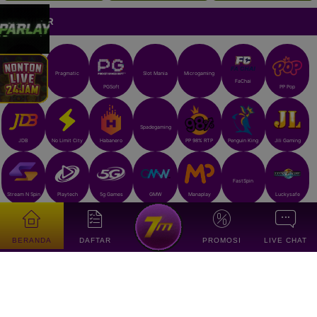
PROVIDER
Pragmatic
FaChai
IDNSlot
PGSoft
Slot Mania
Microgaming
PP Pop
JDB
Habanero
Spadegaming
PP 98% RTP
Penguin King
Jili Gaming
No Limit City
Stream N Spin
Playtech
5g Games
GMW
Manaplay
FastSpin
Luckysafe
Joker Gaming
BERANDA
DAFTAR
PROMOSI
LIVE CHAT
YGGDRASIL
Playstar
CQ9
Play N Go
Live22
ClotPlay
Red Tiger
Gameplay
RTG
TTG
Skywind
Betsoft