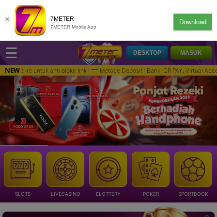
×
7METER
Download
7METER Mobile App
☰
DESKTOP
MASUK
NEW :
uk anti blokir link ! 💳 Metode Deposit : Bank, QR PAY, Virtual Account, V
SLOTS
LIVECASINO
ELOTTERY
POKER
SPORTBOOK