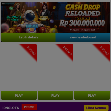
Lebih details
view leaderboard
PROMO
PROMO
PROMO
PLAY
PLAY
PLAY
PROMO
IDNSLOTS
Lihat Semua