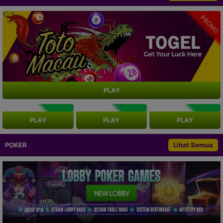
PROMO
PLAY
NEW
NEW
NEW
PLAY
PLAY
PLAY
POKER
Lihat Semua