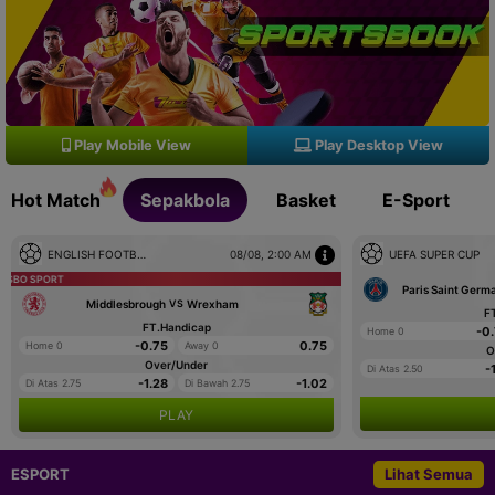
Play Mobile View
Play Desktop View
Hot Match
Sepakbola
Basket
E-Sport
UEFA SUPER CUP
13/08, 2:00 AM
LA LIGA SPANYOL
Paris Saint Germain
VS
Aston Villa
Alav
FT.Handicap
F
-0.75
0.75
-0
Home 0
Away 0
Home 0
Over/Under
O
-1.11
-1.02
1
Di Atas 2.50
Di Bawah 2.50
Di Atas 0.00
PLAY
ESPORT
Lihat Semua