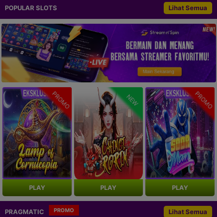
POPULAR SLOTS
Lihat Semua
PROMO
PROMO
NEW
PLAY
PLAY
PLAY
PROMO
PRAGMATIC
Lihat Semua