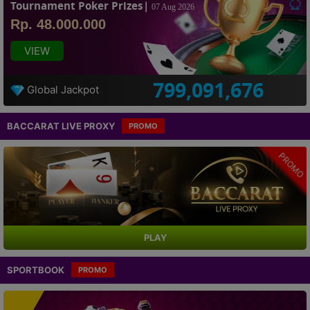
Tournament Poker Prizes|
07 Aug 2026
Rp. 48.000.000
VIEW
799,091,676
Global Jackpot
BACCARAT LIVE PROXY
PROMO
PROMO
PLAY
SPORTBOOK
PROMO