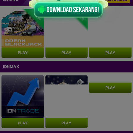
NEW
NEW
PLAY
PLAY
PLAY
IDNMAX
PLAY
PLAY
PLAY