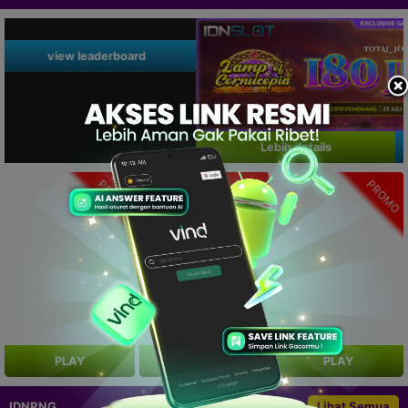
Lebih details
view leaderboard
PROMO
PROMO
PROMO
PLAY
PLAY
PLAY
IDNRNG
Lihat Semua