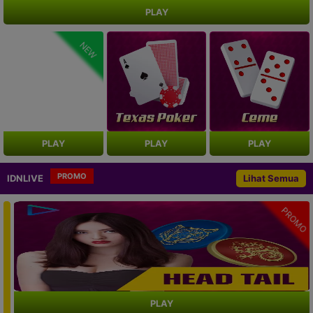
PLAY
NEW
PLAY
PLAY
PLAY
PROMO
IDNLIVE
Lihat Semua
PROMO
L
PLAY