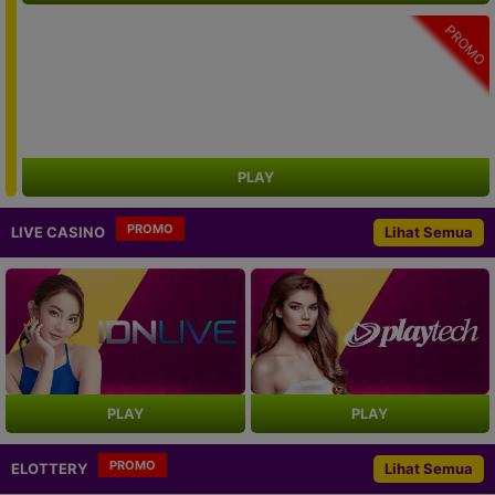
PROMO
PLAY
PROMO
LIVE CASINO
Lihat Semua
PLAY
PLAY
PROMO
ELOTTERY
Lihat Semua