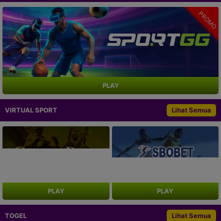
PROMO
PLAY
VIRTUAL SPORT
Lihat Semua
PLAY
PLAY
TOGEL
Lihat Semua